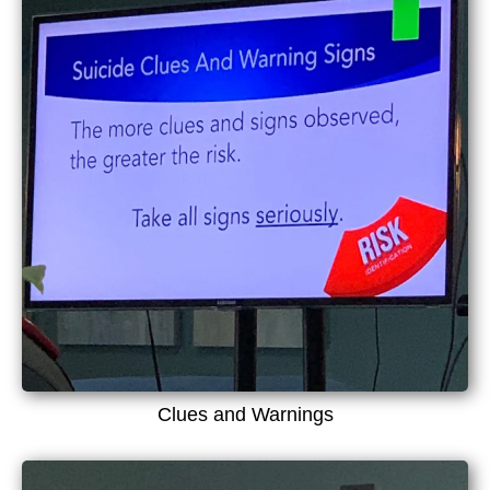
Clues and Warnings