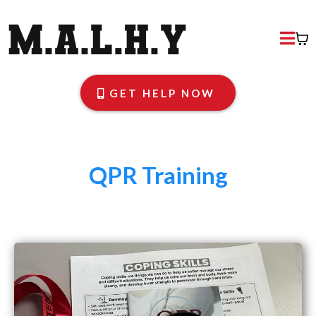
GET HELP NOW
QPR Training