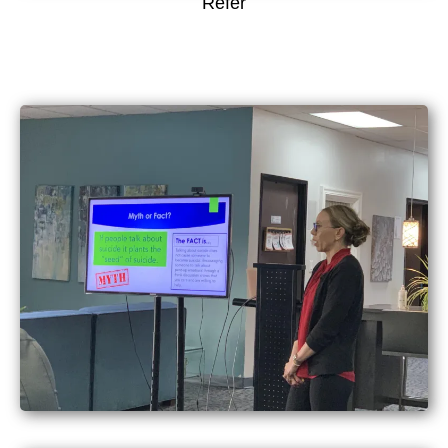
Refer