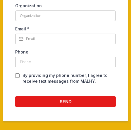
Organization
Email
*
Phone
By providing my phone number, I agree to
receive text messages from MALHY.
SEND