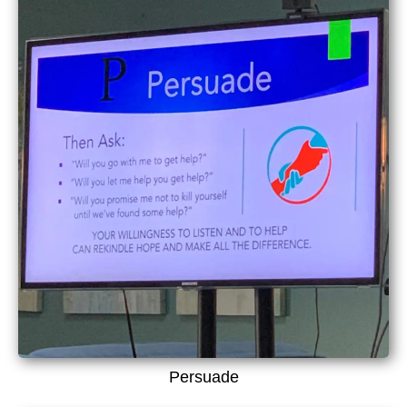
Persuade