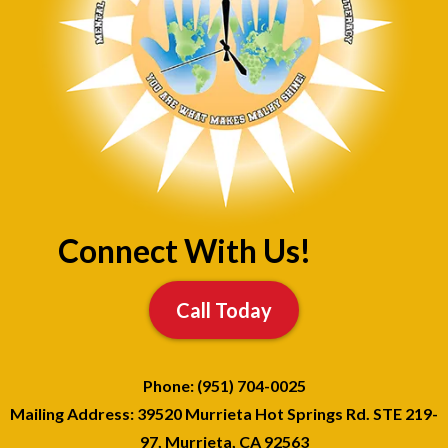
Connect With Us!
Call Today
Phone: (951) 704-0025
Mailing Address: 39520 Murrieta Hot Springs Rd. STE 219-
97, Murrieta, CA 92563