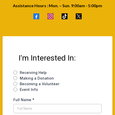
Assistance Hours : Mon. – Sun. 9:00am - 5:00pm
I'm Interested In:
Receiving Help
Making a Donation
Becoming a Volunteer
Event Info
Full Name
*