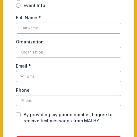
Event Info
Full Name
*
Organization
Email
*
Phone
By providing my phone number, I agree to
receive text messages from MALHY.