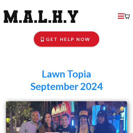
GET HELP NOW
Lawn Topia
September 2024