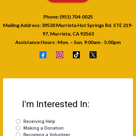
Phone: (951) 704-0025
Mailing Address: 39520 Murrieta Hot Springs Rd. STE 219-
97, Murrieta, CA 92563
Assistance Hours : Mon. – Sun. 9:00am - 5:00pm
I'm Interested In:
Receiving Help
Making a Donation
Becoming a Volunteer