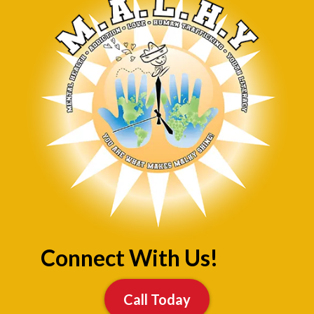
Connect With Us!
Call Today