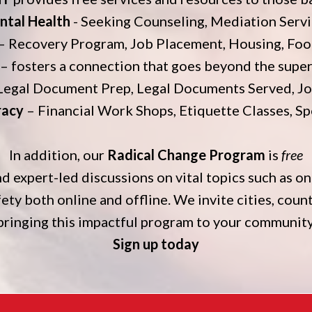
ntal Health
- Seeking Counseling, Mediation Serv
– Recovery Program, Job Placement, Housing, Foo
– fosters a connection that goes beyond the superf
Legal Document Prep, Legal Documents Served, Jo
racy
– Financial Work Shops, Etiquette Classes, S
In addition, our
Radical Change Program
is
free
d expert-led discussions on vital topics such as on
fety both online and offline. We invite cities, coun
bringing this impactful program to your community
Sign up today