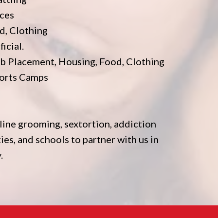
ices
d, Clothing
icial.
b Placement, Housing, Food, Clothing
ports Camps
line grooming, sextortion, addiction
ties, and schools to partner with us in
.