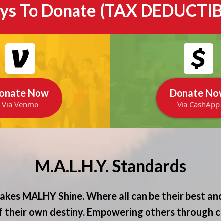
ys To Donate (TAX DEDUCTIB
onate Now
Donate No
Via Venmo
Via CashApp
M.A.L.H.Y. Standards
kes MALHY Shine. Where all can be their best and
 their own destiny. Empowering others through c