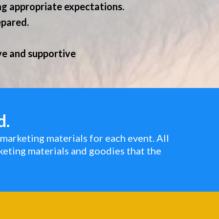
ng appropriate expectations.
epared.
ive and supportive
d.
marketing materials for each event. All
keting materials and goodies that the