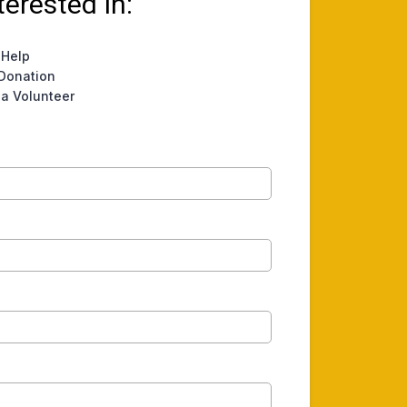
terested In:
 Help
Donation
a Volunteer