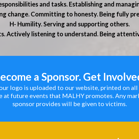
esponsibilities and tasks. Establishing and managi
ing change. Committing to honesty. Being fully pr
H- Humility. Serving and supporting others.
ts. Actively listening to understand. Being attent
ecome a Sponsor. Get Involve
ur logo is uploaded to our website, printed on all 
le at future events that MALHY promotes. Any mar
sponsor provides will be given to victims.