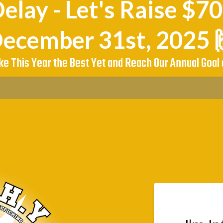
elay - Let's Raise $7
ecember 31st, 2025 
ke This Year the Best Yet and Reach Our Annual Goal 