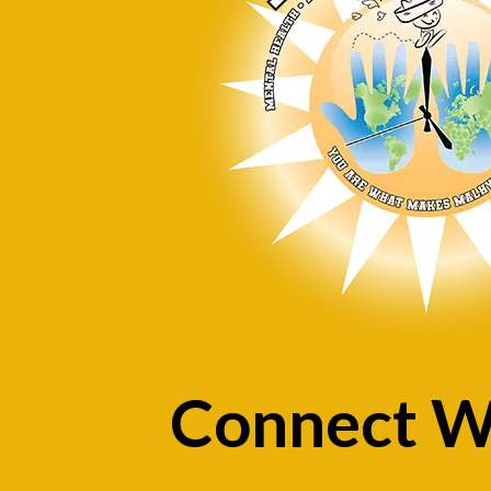
Connect W