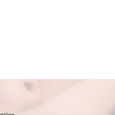
attling