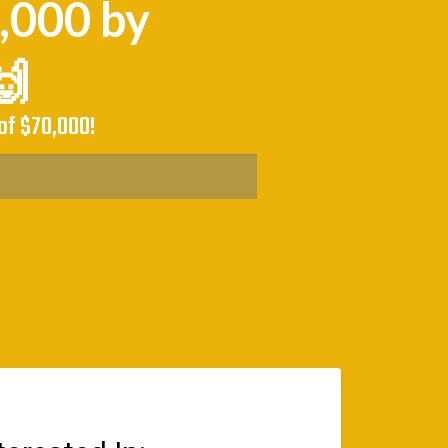
0,000 by
🙌
of $70,000!