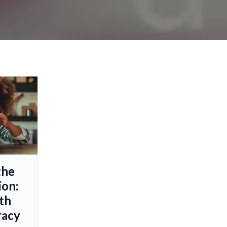
the
ion:
th
racy