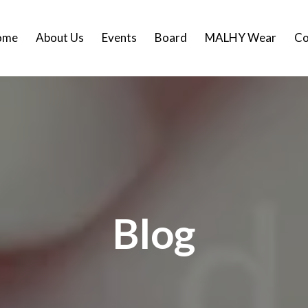
ome
About Us
Events
Board
MALHY Wear
Co
Blog