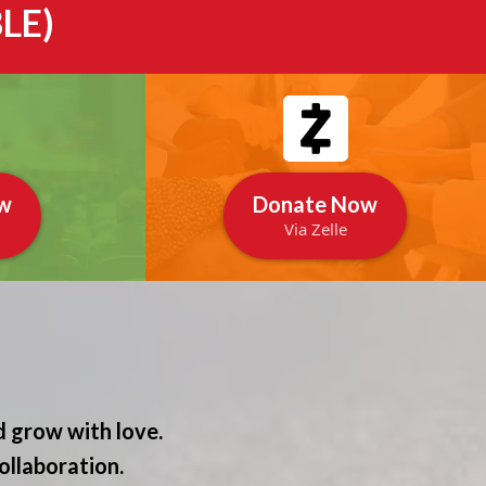
LE)
w
Donate Now
Via Zelle
 grow with love.
ollaboration.