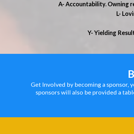
A- Accountability. Owning r
L- Lov
Y- Yielding Resul
B
Get Involved by becoming a sponsor, yo
sponsors will also be provided a tab