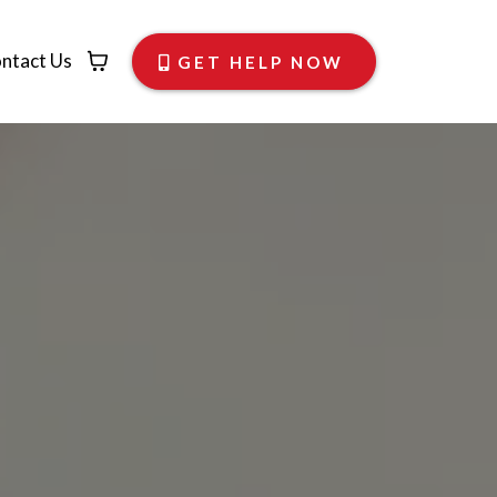
ntact Us
GET HELP NOW