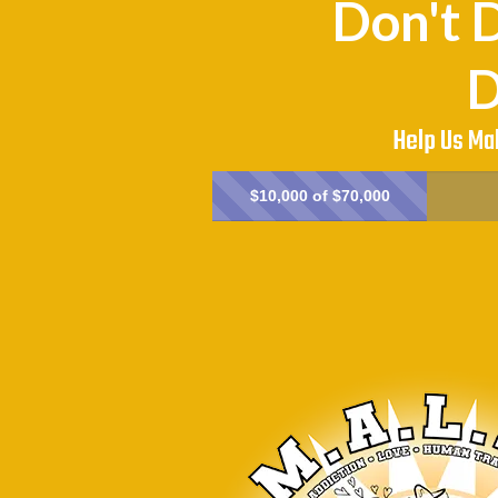
Don't D
D
Help Us Ma
$10,000 of $70,000