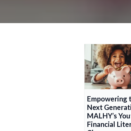
Empowering 
Next Generat
MALHY’s You
Financial Lite