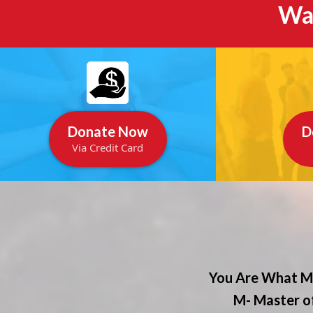
Wa
Donate Now
D
Via Credit Card
You Are What Ma
M- Master of