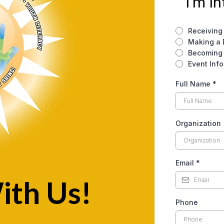
I'm In
Receiving
Making a 
Becoming 
Event Info
Full Name
*
Organization
Email
*
ith Us!
Phone