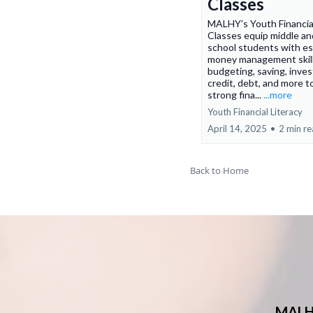
Classes
MALHY’s Youth Financial
Classes equip middle an
school students with es
money management skill
budgeting, saving, inves
credit, debt, and more to
strong fina...
...more
Youth Financial Literacy
April 14, 2025
•
2 min r
Back to Home
MAL