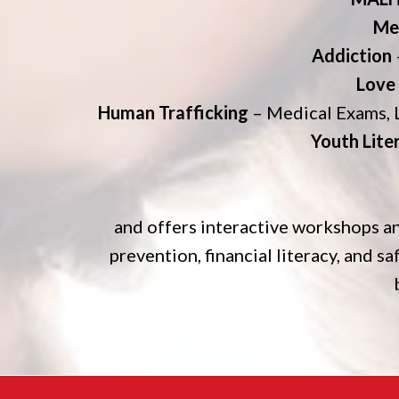
Me
Addiction
Love
Human Trafficking
– Medical Exams, 
Youth Lite
and offers interactive workshops an
prevention, financial literacy, and sa