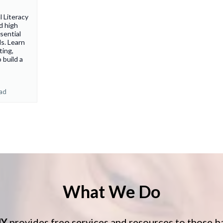
 Literacy
d high
sential
s. Learn
ting,
 build a
ead
What We Do
HY
provides free services and resources to those b