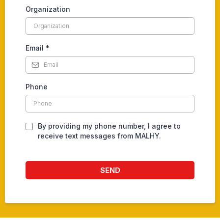
Organization
Email
*
Phone
By providing my phone number, I agree to
receive text messages from MALHY.
SEND