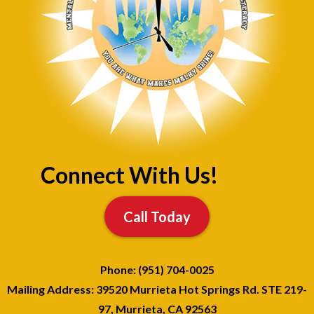
Connect With Us!
Call Today
Phone: (951) 704-0025
Mailing Address: 39520 Murrieta Hot Springs Rd. STE 219-
97, Murrieta, CA 92563