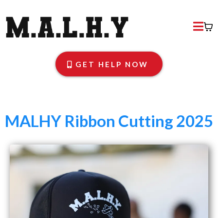
GET HELP NOW
MALHY Ribbon Cutting 2025