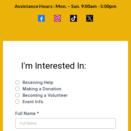
Assistance Hours : Mon. – Sun. 9:00am - 5:00pm
I'm Interested In:
Receiving Help
Making a Donation
Becoming a Volunteer
Event Info
Full Name
*