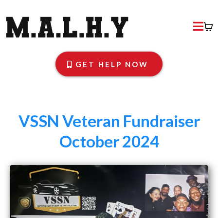
GET HELP NOW
VSSN Veteran Fundraiser
October 2024