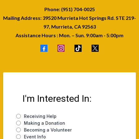
Phone: (951) 704-0025
Mailing Address: 39520 Murrieta Hot Springs Rd. STE 219-
97, Murrieta, CA 92563
Assistance Hours : Mon. – Sun. 9:00am - 5:00pm
I'm Interested In:
Receiving Help
Making a Donation
Becoming a Volunteer
Event Info