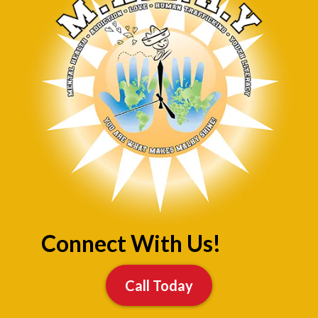
Connect With Us!
Call Today