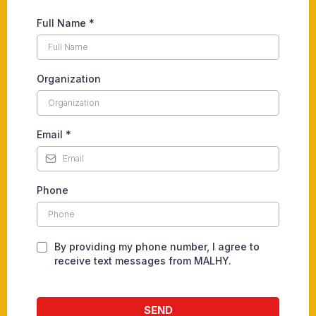
Full Name
*
Organization
Email
*
Phone
By providing my phone number, I agree to
receive text messages from MALHY.
SEND