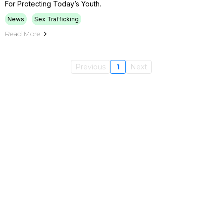
For Protecting Today’s Youth.
News
Sex Trafficking
Read More
Previous
1
Next