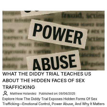
WHAT THE DIDDY TRIAL TEACHES US
ABOUT THE HIDDEN FACES OF SEX
TRAFFICKING
Matthew Holandez
Published on: 09/06/2025
Explore How The Diddy Trial Exposes Hidden Forms Of Sex
Trafficking—Emotional Control, Power Abuse, And Why It Matters